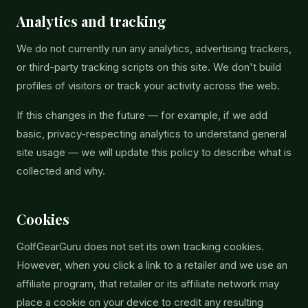
Analytics and tracking
We do not currently run any analytics, advertising trackers,
or third-party tracking scripts on this site. We don't build
profiles of visitors or track your activity across the web.
If this changes in the future — for example, if we add
basic, privacy-respecting analytics to understand general
site usage — we will update this policy to describe what is
collected and why.
Cookies
GolfGearGuru does not set its own tracking cookies.
However, when you click a link to a retailer and we use an
affiliate program, that retailer or its affiliate network may
place a cookie on your device to credit any resulting