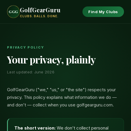
GolfGearGuru
GGG
GGG
GGG
Find My Clubs
CLUBS. BALLS. DONE.
PRIVACY POLICY
Your privacy, plainly
Last updated: June 2026
GolfGearGuru ("we," "us," or "the site") respects your
privacy. This policy explains what information we do —
and don't — collect when you use golfgearguru.com.
The short version:
We don't collect personal