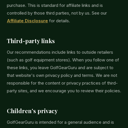
purchase. This is standard for affiliate links and is
controlled by those third parties, not by us. See our
Affiliate Disclosure
for details.
Third-party links
Our recommendations include links to outside retailers
(such as golf equipment stores). When you follow one of
these links, you leave GolfGearGuru and are subject to
that website's own privacy policy and terms. We are not
responsible for the content or privacy practices of third-
party sites, and we encourage you to review their policies.
Children's privacy
GolfGearGuru is intended for a general audience and is