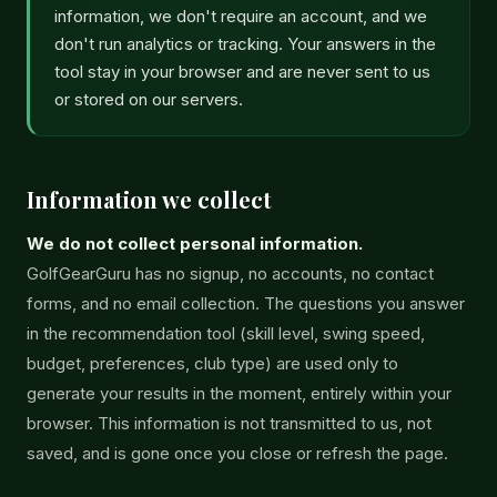
information, we don't require an account, and we
don't run analytics or tracking. Your answers in the
tool stay in your browser and are never sent to us
or stored on our servers.
Information we collect
We do not collect personal information.
GolfGearGuru has no signup, no accounts, no contact
forms, and no email collection. The questions you answer
in the recommendation tool (skill level, swing speed,
budget, preferences, club type) are used only to
generate your results in the moment, entirely within your
browser. This information is not transmitted to us, not
saved, and is gone once you close or refresh the page.