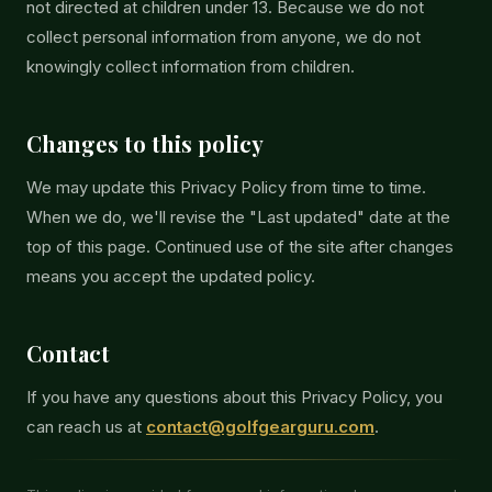
not directed at children under 13. Because we do not
collect personal information from anyone, we do not
knowingly collect information from children.
Changes to this policy
We may update this Privacy Policy from time to time.
When we do, we'll revise the "Last updated" date at the
top of this page. Continued use of the site after changes
means you accept the updated policy.
Contact
If you have any questions about this Privacy Policy, you
can reach us at
contact@golfgearguru.com
.