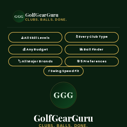
GolfGearGuru
GGG
GGG
GGG
GGG
CLUBS. BALLS. DONE.
🏌️ Every Club Type
⛳ All Skill Levels
💰 Any Budget
🎱 Ball Finder
🏷️ All Major Brands
🎯 5 Preferences
⚡ Swing Speed Fit
GGG
GGG
GGG
GGG
GolfGearGuru
CLUBS. BALLS. DONE.