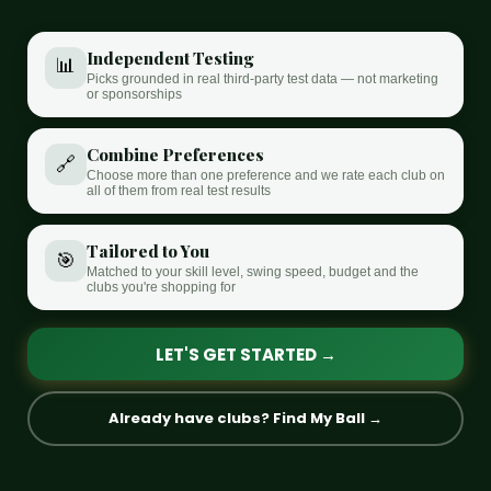
Independent Testing
📊
Picks grounded in real third-party test data — not marketing
or sponsorships
Combine Preferences
🔗
Choose more than one preference and we rate each club on
all of them from real test results
Tailored to You
🎯
Matched to your skill level, swing speed, budget and the
clubs you're shopping for
LET'S GET STARTED →
Already have clubs? Find My Ball →